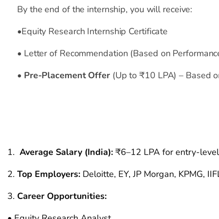
By the end of the internship, you will receive:
•
Equity Research Internship Certificate
•
Letter of Recommendation (Based on Performanc
•
Pre-Placement Offer
(Up to ₹10 LPA)
– Based on
Salary Insights &
Job
Average Salary (India)
:
₹6–12 LPA for entry-level 
Top Employers
:
Deloitte, EY, JP Morgan, KPMG, II
Career Opportunities:
• Equity Research Analyst