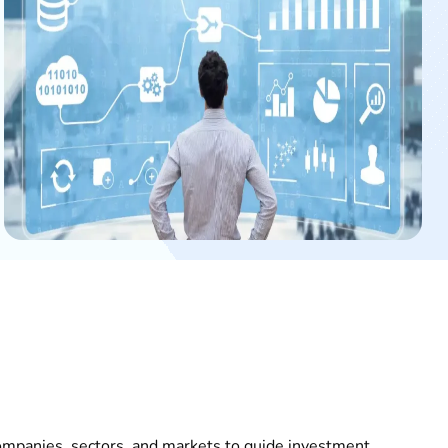
 companies, sectors, and markets to guide investment