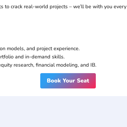
to crack real-world projects – we’ll be with you every
p
!
ion models, and project experience.
tfolio and in-demand skills.
equity research, financial modeling, and IB.
Book Your Seat