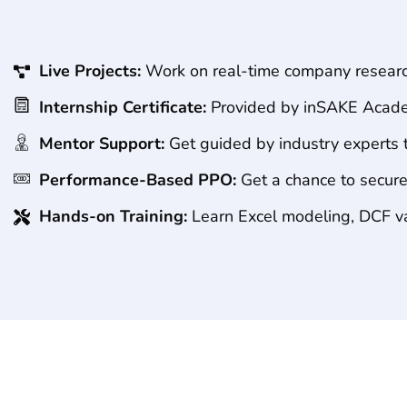
Live Projects:
Work on real-time company research
Internship Certificate:
Provided by inSAKE Acade
Mentor Support:
Get guided by industry experts 
Performance-Based PPO:
Get a chance to secure
Hands-on Training:
Learn Excel modeling, DCF val