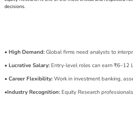
decisions.
Benefits
•
High Demand
:
Global firms need analysts to interp
•
Lucrative Salary
:
Entry-level roles can earn ₹6–12 
•
Career Flexibility
:
Work in investment banking, asset
•
Industry Recognition
:
Equity Research professionals 
Internship
Outcome