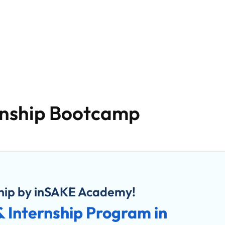
Careers
Blog
Upskilling
Contact Us
About U
rnship Bootcamp
ship by inSAKE Academy!
 & Internship Program in