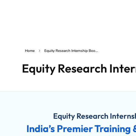
Home
Services
inSAKE Solutions
Yet another awesome website by Phlox theme.
Home
Equity Research Internship Boo...
Equity Research Inte
Equity Research Intern
India’s Premier Training