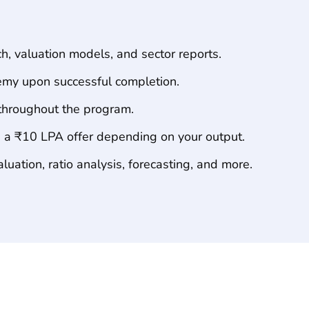
Program
Highlights
, valuation models, and sector reports.
my upon successful completion.
throughout the program.
 a ₹10 LPA offer depending on your output.
uation, ratio analysis, forecasting, and more.
Course
Curriculum