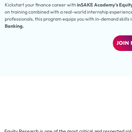
Kickstart your finance career with
inSAKE Academy’s Equity
on training combined with a real-world internship experienc
professionals, this program equips you with in-demand skills 
Banking.
JOIN
Why Choose
Equity 
Equity Research is one of the most critical and respected ro