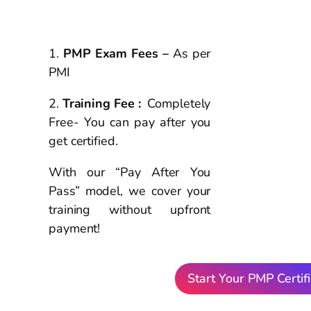
PMP
Exam &
Cost Details
PMP Exam Fees –
As per
PMI
Training Fee :
Completely
Free- You can pay after you
get certified.
With our “Pay After You
Pass” model, we cover your
training without upfront
payment!
Start Your PMP Certifi
Hear from Our
Suc