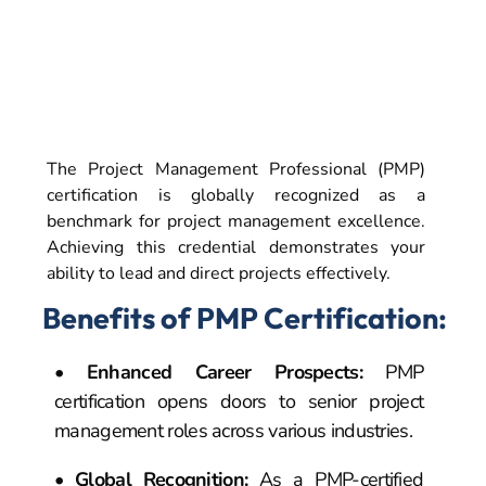
Why Pursue the
PMP Certification?
The Project Management Professional (PMP)
certification is globally recognized as a
benchmark for project management excellence.
Achieving this credential demonstrates your
ability to lead and direct projects effectively.
Benefits of PMP Certification:
•
Enhanced Career Prospects
:
PMP
certification opens doors to senior project
management roles across various industries.
•
Global Recognition
:
As a PMP-certified