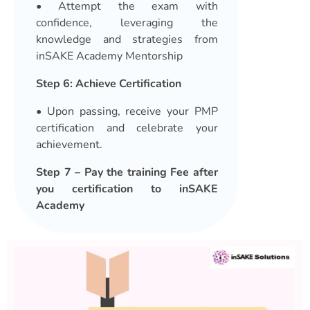
• Attempt the exam with
confidence, leveraging the
knowledge and strategies from
inSAKE Academy Mentorship
Step 6: Achieve Certification
• Upon passing, receive your PMP
certification and celebrate your
achievement.
Step 7 – Pay the training Fee after
you certification to inSAKE
Academy