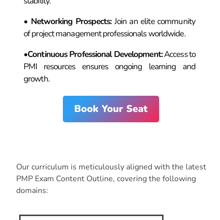
stability.
•
Networking Prospects
:
Join an elite community
of project management professionals worldwide.
•
Continuous Professional Development
:
Access to
PMI resources ensures ongoing learning and
growth.
Book Your Seat
Course
Syllabus
Our curriculum is meticulously aligned with the latest
PMP Exam Content Outline, covering the following
domains: