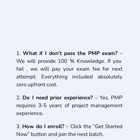
Frequently Asked Questions
(FAQs)
What if I don’t pass the PMP exam?
–
We will provide 100 % Knowledge. If you
fail , we will pay your exam fee for next
attempt. Everything included absolutely
zero upfront cost.
Do I need prior experience?
– Yes, PMP
requires 3-5 years of project
management
experience.
How do I enroll?
–
Click the “Get Started
Now” button and join the next batch.