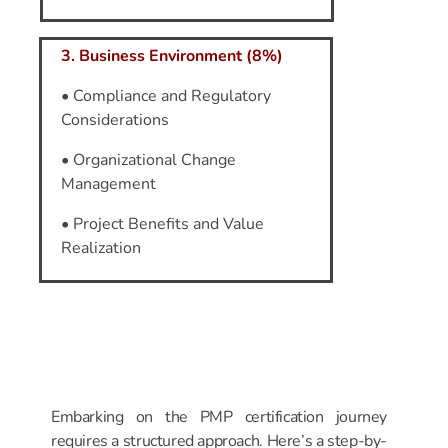
3. Business Environment (8%)
• Compliance and Regulatory
Considerations
• Organizational Change
Management
• Project Benefits and Value
Realization
Step-by-Step
Roadmap
to
PMP Certification
Embarking on the PMP certification journey
requires a structured approach. Here’s a step-by-