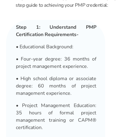
step guide to achieving your PMP credential:
Step 1: Understand PMP
Certification Requirements-
•
Educational Background
:
• Four-year degree: 36 months of
project management experience.
• High school diploma or associate
degree: 60 months of project
management experience.
•
Project Management Education
:
35 hours of formal project
management training or CAPM®
certification.