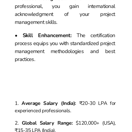
professional, you gain international
acknowledgment of your project
management skills.
•
Skill Enhancement
:
The certification
process equips you with standardized project
management methodologies and best
practices.
Salary
Career
PMP
Insights &
Opportunities
Average Salary (India)
:
₹20-30 LPA for
experienced professionals.
Global Salary Range
:
$120,000+ (USA),
₹15-35 LPA (India).