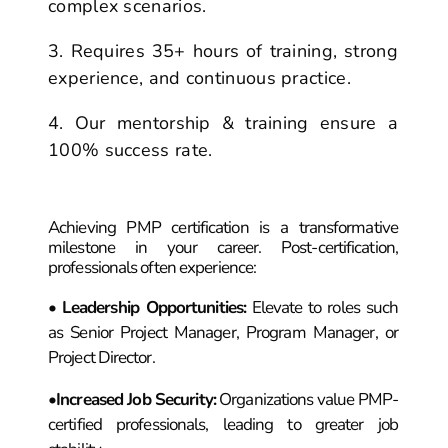
complex scenarios.
Requires 35+ hours of training, strong
experience, and continuous practice.
Our mentorship & training ensure a
100% success rate.
PMP Certification
Life After
!
Achieving PMP certification is a transformative
milestone in your career. Post-certification,
professionals often experience:
•
Leadership Opportunities
:
Elevate to roles such
as Senior Project Manager, Program Manager, or
Project Director.
•
Increased Job Security
:
Organizations value PMP-
certified professionals, leading to greater job