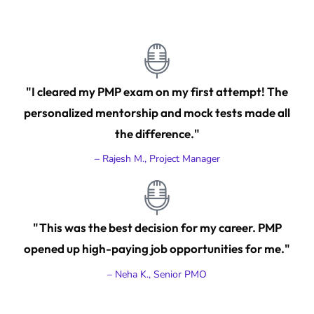
"I cleared my PMP exam on my first attempt! The
personalized mentorship and mock tests made all
the difference."
– Rajesh M., Project Manager
"This was the best decision for my career. PMP
opened up high-paying job opportunities for me."
– Neha K., Senior PMO