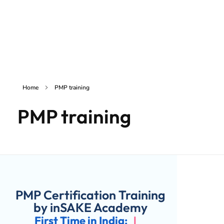
inSAKE Solutions
Yet another awesome website by Phlox theme.
Home
PMP training
PMP training
PMP Certification Training
by inSAKE Academy
First Time in India:
|