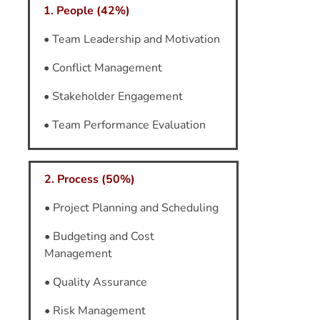
1. People (42%)
• Team Leadership and Motivation
• Conflict Management
• Stakeholder Engagement
• Team Performance Evaluation
2. Process (50%)
• Project Planning and Scheduling
• Budgeting and Cost
Management
• Quality Assurance
• Risk Management