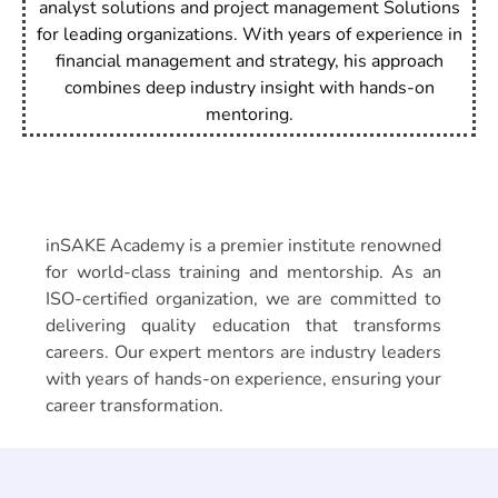
analyst solutions and project management Solutions
for leading organizations. With years of experience in
financial management and strategy, his approach
combines deep industry insight with hands-on
mentoring.
About
inSAKE Academy
inSAKE Academy is a premier institute renowned
for world-class training and mentorship. As an
ISO-certified organization, we are committed to
delivering quality education that transforms
careers. Our expert mentors are industry leaders
with years of hands-on experience, ensuring your
career transformation.