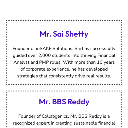
Meet Our Esteemed
Mentors
Mr. Sai Shetty
Founder of inSAKE Solutions, Sai has successfully
guided over 2,000 students into thriving Financial
Analyst and PMP roles. With more than 10 years
of corporate experience, he has developed
strategies that consistently drive real results.
Mr. BBS Reddy
Founder of Collabgenics, Mr. BBS Reddy is a
recognized expert in creating sustainable financial