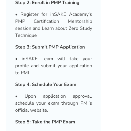
Step 2: Enroll in PMP Training
• Register for inSAKE Academy’s
PMP Certification Mentorship
session and Learn about Zero Study
Technique
Step 3: Submit PMP Application
• inSAKE Team will take your
profile and submit your application
to PMI
Step 4: Schedule Your Exam
• Upon application approval,
schedule your exam through PMI’s
official website.
Step 5: Take the PMP Exam