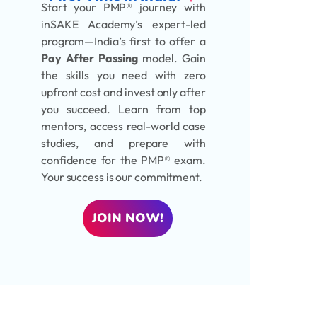
Start your PMP® journey with
inSAKE Academy’s expert-led
program—India’s first to offer a
Pay After Passing
model. Gain
the skills you need with zero
upfront cost and invest only after
you succeed. Learn from top
mentors, access real-world case
studies, and prepare with
confidence for the PMP® exam.
Your success is our commitment.
JOIN NOW!