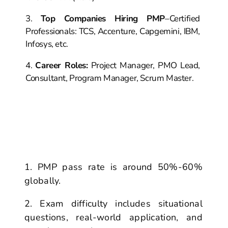
Top Companies Hiring PMP
–
Certified
Professionals: TCS, Accenture,
Capgemini, IBM,
Infosys, etc.
Career Roles:
Project Manager, PMO Lead,
Consultant, Program
Manager, Scrum Maste
r.
PMP Certification:
The Most
Challenging Exam
PMP pass rate is around 50%-60%
globally.
Exam difficulty includes situational
questions, real-world application,
and