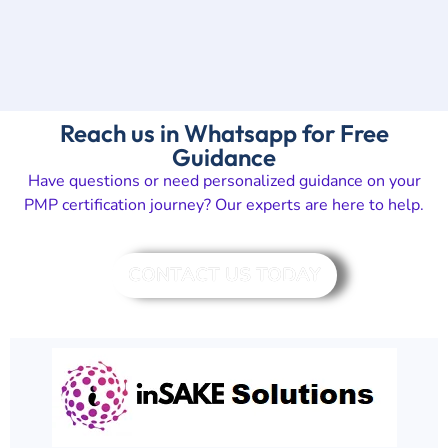
Reach us in Whatsapp for Free
Guidance
Have questions or need personalized guidance on your
PMP certification journey? Our experts are here to help.
CONTACT US TODAY