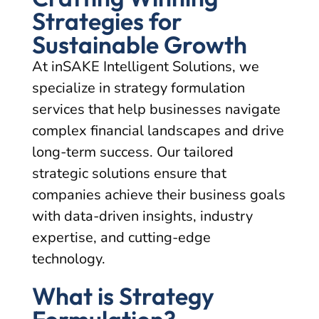
Strategies for
Sustainable Growth
At inSAKE Intelligent Solutions, we
specialize in strategy formulation
services that help businesses navigate
complex financial landscapes and drive
long-term success. Our tailored
strategic solutions ensure that
companies achieve their business goals
with data-driven insights, industry
expertise, and cutting-edge
technology.
What is Strategy