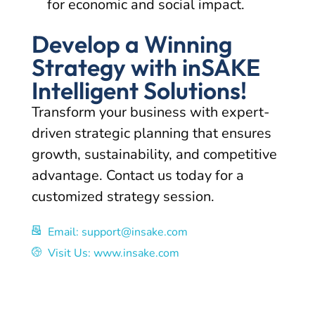
for economic and social impact.
Develop a Winning
Strategy with inSAKE
Intelligent Solutions!
Transform your business with expert-
driven strategic planning that ensures
growth, sustainability, and competitive
advantage. Contact us today for a
customized strategy session.
Email: support@insake.com
Visit Us: www.insake.com