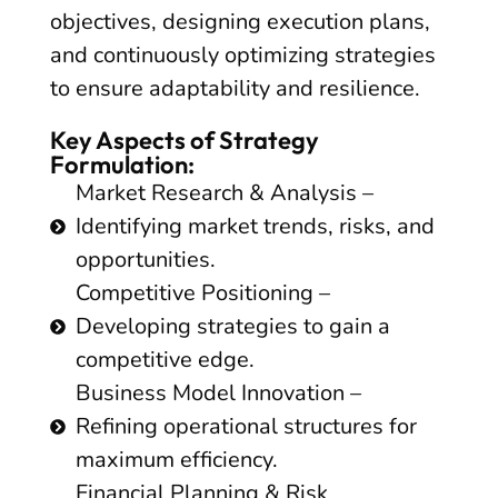
objectives, designing execution plans,
and continuously optimizing strategies
to ensure adaptability and resilience.
Key Aspects of Strategy
Formulation:
Market Research & Analysis –
Identifying market trends, risks, and
opportunities.
Competitive Positioning –
Developing strategies to gain a
competitive edge.
Business Model Innovation –
Refining operational structures for
maximum efficiency.
Financial Planning & Risk