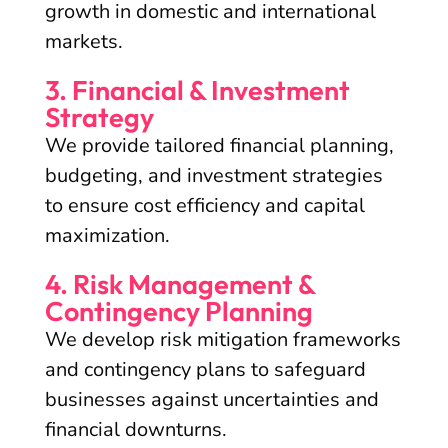
growth in domestic and international
markets.
3. Financial & Investment
Strategy
We provide tailored financial planning,
budgeting, and investment strategies
to ensure cost efficiency and capital
maximization.
4. Risk Management &
Contingency Planning
We develop risk mitigation frameworks
and contingency plans to safeguard
businesses against uncertainties and
financial downturns.