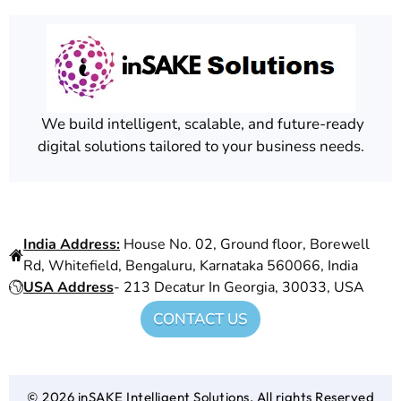
We build intelligent, scalable, and future-ready
digital solutions tailored to your business needs.
Find Us At
India Address:
House No. 02, Ground floor, Borewell
Rd, Whitefield, Bengaluru, Karnataka 560066, India
USA Address
- 213 Decatur In Georgia, 30033, USA
CONTACT US
© 2026 inSAKE Intelligent Solutions. All rights Reserved