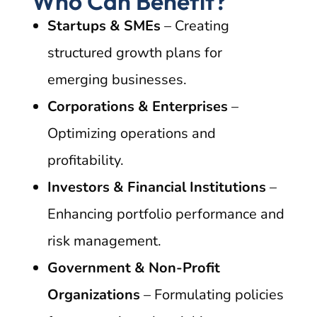
Who Can Benefit?
Startups & SMEs
– Creating
structured growth plans for
emerging businesses.
Corporations & Enterprises
–
Optimizing operations and
profitability.
Investors & Financial Institutions
–
Enhancing portfolio performance and
risk management.
Government & Non-Profit
Organizations
– Formulating policies