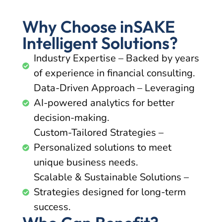
Why Choose inSAKE
Intelligent Solutions?
Industry Expertise – Backed by years
of experience in financial consulting.
Data-Driven Approach – Leveraging
AI-powered analytics for better
decision-making.
Custom-Tailored Strategies –
Personalized solutions to meet
unique business needs.
Scalable & Sustainable Solutions –
Strategies designed for long-term
success.