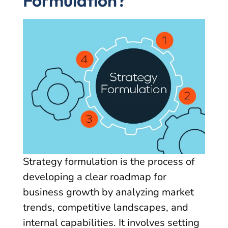
Formulation?
Strategy formulation is the process of
developing a clear roadmap for
business growth by analyzing market
trends, competitive landscapes, and
internal capabilities. It involves setting