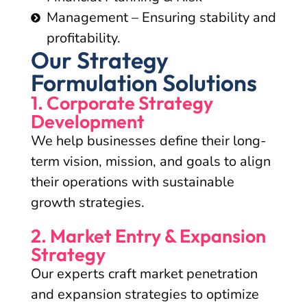
Management – Ensuring stability and
profitability.
Our Strategy
Formulation Solutions
1. Corporate Strategy
Development
We help businesses define their long-
term vision, mission, and goals to align
their operations with sustainable
growth strategies.
2. Market Entry & Expansion
Strategy
Our experts craft market penetration
and expansion strategies to optimize