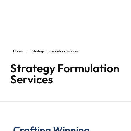
inSAKE Solutions
Yet another awesome website by Phlox theme.
Home
Strategy Formulation Services
Strategy Formulation
Services
Crafting Winning