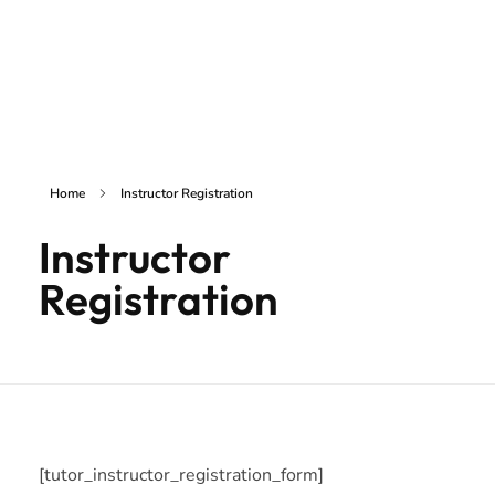
inSAKE Solutions
Yet another awesome website by Phlox theme.
Home
Instructor Registration
Instructor
Registration
[tutor_instructor_registration_form]