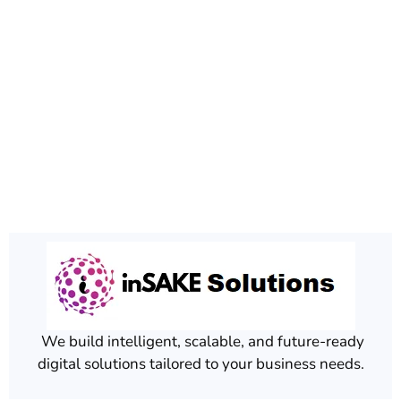
We build intelligent, scalable, and future-ready
digital solutions tailored to your business needs.