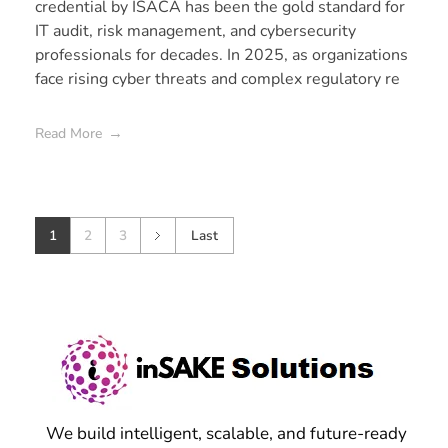
credential by ISACA has been the gold standard for
IT audit, risk management, and cybersecurity
professionals for decades. In 2025, as organizations
face rising cyber threats and complex regulatory re
Read More
1
2
3
Last
We build intelligent, scalable, and future-ready