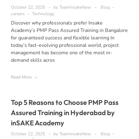
October 22, 2025
by
TeamInsakeNew
Blog
careers
Technology
Discover why professionals prefer Insake
Academy’s PMP Pass Assured Training in Bangalore
for guaranteed success and flexible learning In
today’s fast-evolving professional world, project
management has become one of the most in-
demand skills acros
Read More
Top 5 Reasons to Choose PMP Pass
Assured Training in Hyderabad by
inSAKE Academy
October 22, 2025
by
TeamInsakeNew
Blog