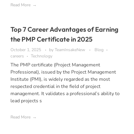
Read More
Top 7 Career Advantages of Earning
the PMP Certificate in 2025
October 1, 2025
by
TeamInsakeNew
Blog
careers
Technology
The PMP certificate (Project Management
Professional), issued by the Project Management
Institute (PMI), is widely regarded as the most
respected credential in the field of project
management. It validates a professional’s ability to
lead projects s
Read More