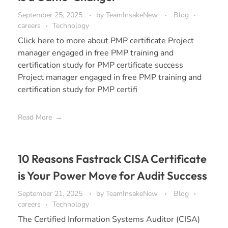
September 25, 2025
by
TeamInsakeNew
Blog
careers
Technology
Click here to more about PMP certificate Project
manager engaged in free PMP training and
certification study for PMP certificate success
Project manager engaged in free PMP training and
certification study for PMP certifi
Read More
10 Reasons Fastrack CISA Certificate
is Your Power Move for Audit Success
September 21, 2025
by
TeamInsakeNew
Blog
careers
Technology
The Certified Information Systems Auditor (CISA)