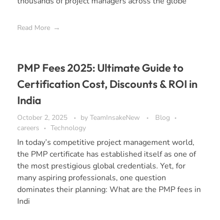
thousands of project managers across the globe
Read More
PMP Fees 2025: Ultimate Guide to
Certification Cost, Discounts & ROI in
India
October 2, 2025
by
TeamInsakeNew
Blog
careers
Technology
In today’s competitive project management world,
the PMP certificate has established itself as one of
the most prestigious global credentials. Yet, for
many aspiring professionals, one question
dominates their planning: What are the PMP fees in
Indi