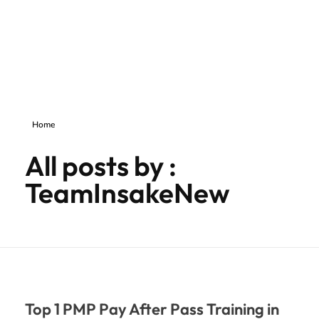
inSAKE Solutions
Yet another awesome website by Phlox theme.
Home
All posts by :
TeamInsakeNew
Top 1 PMP Pay After Pass Training in