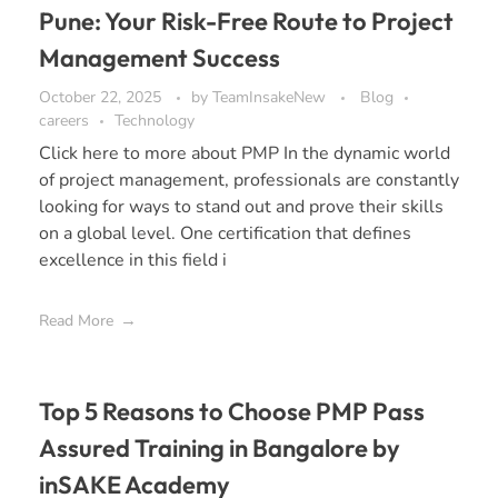
Pune: Your Risk-Free Route to Project
Management Success
October 22, 2025
by
TeamInsakeNew
Blog
careers
Technology
Click here to more about PMP In the dynamic world
of project management, professionals are constantly
looking for ways to stand out and prove their skills
on a global level. One certification that defines
excellence in this field i
Read More
Top 5 Reasons to Choose PMP Pass
Assured Training in Bangalore by
inSAKE Academy