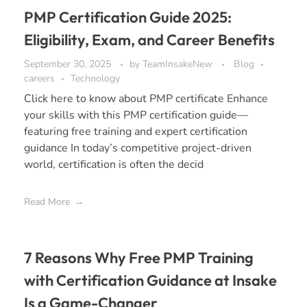
PMP Certification Guide 2025:
Eligibility, Exam, and Career Benefits
September 30, 2025
by
TeamInsakeNew
Blog
careers
Technology
Click here to know about PMP certificate Enhance
your skills with this PMP certification guide—
featuring free training and expert certification
guidance In today’s competitive project-driven
world, certification is often the decid
Read More
7 Reasons Why Free PMP Training
with Certification Guidance at Insake
Is a Game-Changer