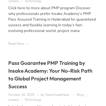
careers
Technology
Click here to more about PMP program Discover
why professionals prefer Insake Academy’s PMP
Pass Assured Training in Hyderabad for guaranteed
success and flexible learning In today’s fast-
evolving professional world, project mana
Read More
Pass Guarantee PMP Training by
Insake Academy: Your No-Risk Path
to Global Project Management
Success
October 20, 2025
by
TeamInsakeNew
Blog
careers
Technology