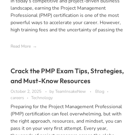
In today’s competitive and project-driven business
landscape, earning the Project Management
Professional (PMP) certification is one of the most
powerful ways to accelerate your career. However,
high training fees and the uncertainty of passing the
Read More
Crack the PMP Exam Tips, Strategies,
and Must-Know Resources
October 2, 2025
by
TeamInsakeNew
Blog
careers
Technology
Preparing for the Project Management Professional
(PMP) certification can feel overwhelming, but with
the right approach, resources, and mindset, you can
pass it on your very first attempt. Every year,